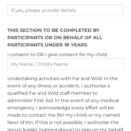
THIS SECTION TO BE COMPLETED BY
PARTICIPANTS OR ON BEHALF OF ALL
PARTICIPANTS UNDER 18 YEARS
I consent to OR I give consent for my child:
Undertaking activities with Far and Wild. In the
event of any illness or accident, I authorise a
qualified Far and Wild staff member to
administer First Aid. In the event of any medical
emergency I acknowledge every effort will be
made to contact me (for my child) or my named
Next of Kin. If this is not possible, I authorise the
group leader (named above) to sign on my behalf