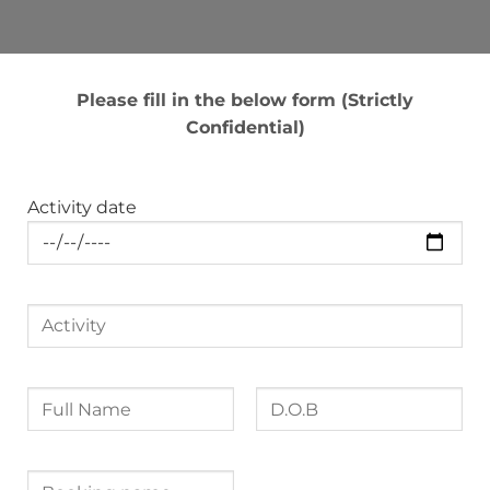
Please fill in the below form (Strictly
Confidential)
Activity date