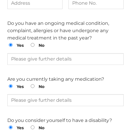
Do you have an ongoing medical condition,
complaint, allergies or have undergone any
medical treatment in the past year?
Yes
No
Are you currently taking any medication?
Yes
No
Do you consider yourself to have a disability?
Yes
No