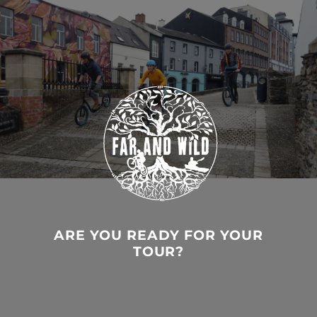
ARE YOU READY FOR YOUR
TOUR?