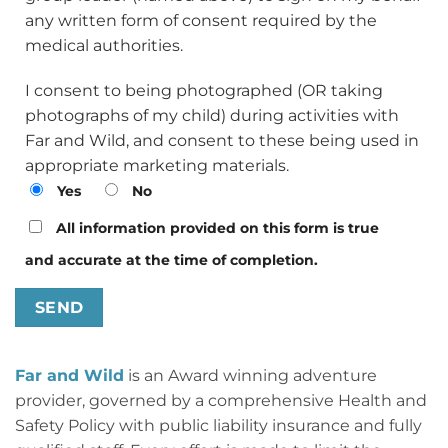
any written form of consent required by the
medical authorities.
I consent to being photographed (OR taking
photographs of my child) during activities with
Far and Wild, and consent to these being used in
appropriate marketing materials.
Yes
No
All information provided on this form is true
and accurate at the time of completion.
Far and Wild
is an Award winning adventure
provider, governed by a comprehensive Health and
Safety Policy with public liability insurance and fully