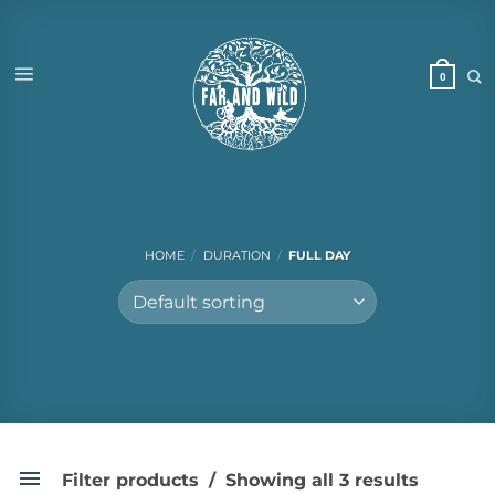
Skip
to
content
HOME
/
DURATION
/
FULL DAY
Filter products
Showing all 3 results