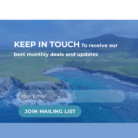
KEEP IN TOUCH
To receive our
best monthly deals and updates