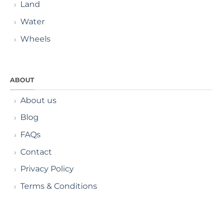
Land
Water
Wheels
ABOUT
About us
Blog
FAQs
Contact
Privacy Policy
Terms & Conditions