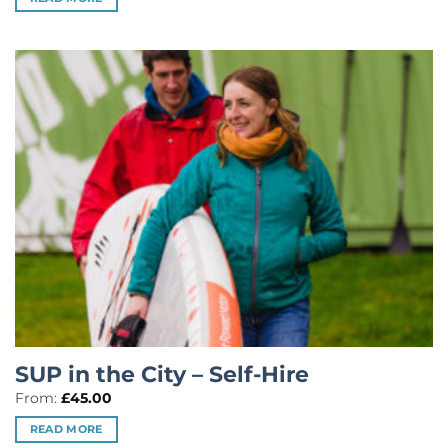
SUP in the City – Self-Hire
From:
£
45.00
READ MORE