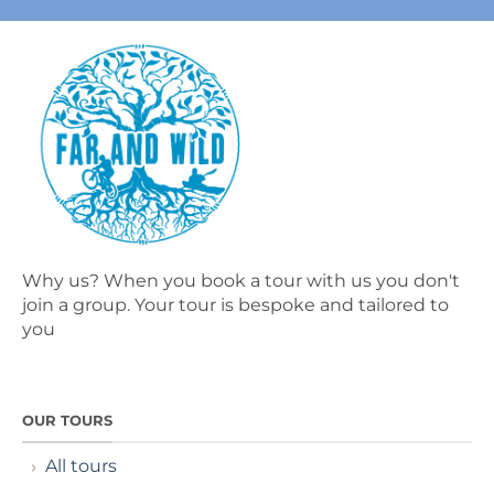
Why us? When you book a tour with us you don't
join a group. Your tour is bespoke and tailored to
you
OUR TOURS
All tours