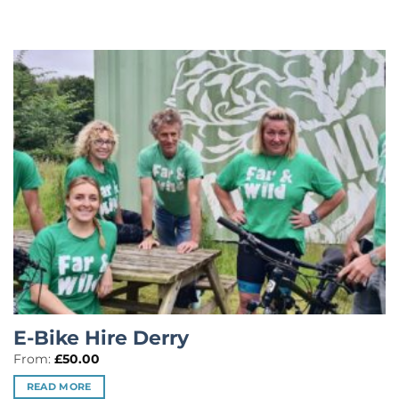
E-Bike Hire Derry
From:
£
50.00
READ MORE