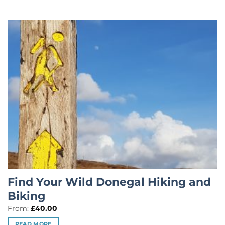
Find Your Wild Donegal Hiking and
Biking
From:
£
40.00
READ MORE