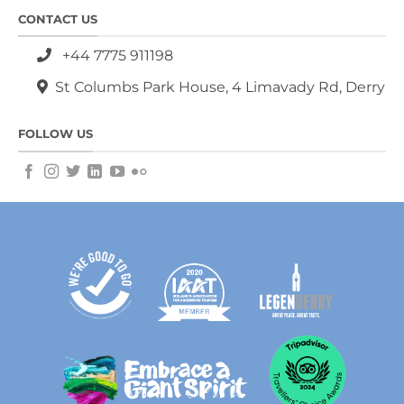
CONTACT US
+44 7775 911198
St Columbs Park House, 4 Limavady Rd, Derry
FOLLOW US