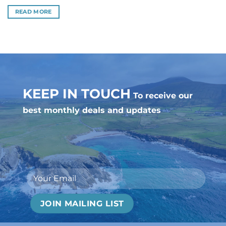
READ MORE
KEEP IN TOUCH
To receive our
best monthly deals and updates