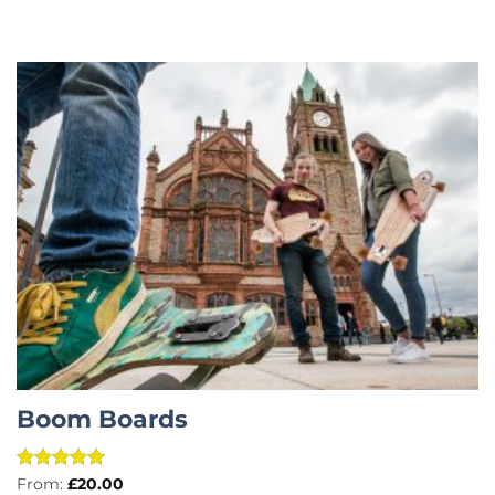
Boom Boards
Rated
5
From:
£
20.00