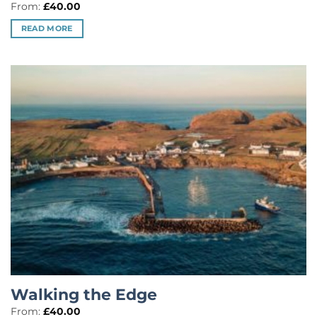
Rated
5
From:
£
40.00
out of 5
READ MORE
Walking the Edge
From:
£
40.00