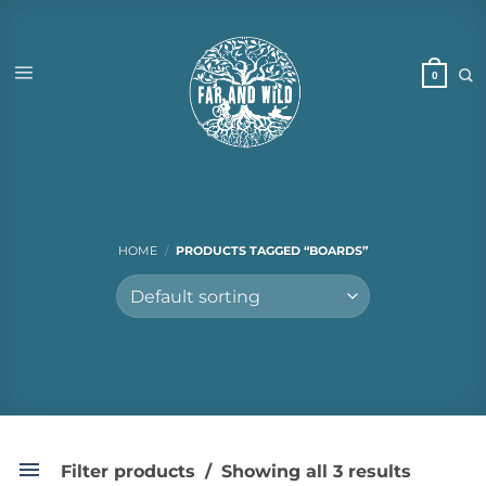
Skip
to
content
HOME
/
PRODUCTS TAGGED “BOARDS”
Filter products
Showing all 3 results