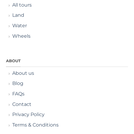
All tours
Land
Water
Wheels
ABOUT
About us
Blog
FAQs
Contact
Privacy Policy
Terms & Conditions