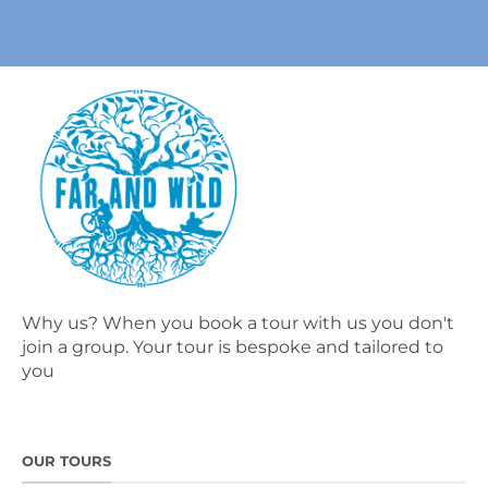
Why us? When you book a tour with us you don't
join a group. Your tour is bespoke and tailored to
you
OUR TOURS