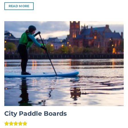
out of 5
READ MORE
City Paddle Boards