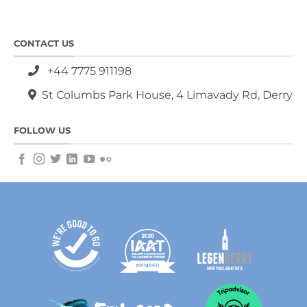
CONTACT US
+44 7775 911198
St Columbs Park House, 4 Limavady Rd, Derry
FOLLOW US