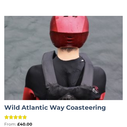
Wild Atlantic Way Coasteering
Rated
5
From:
£
40.00