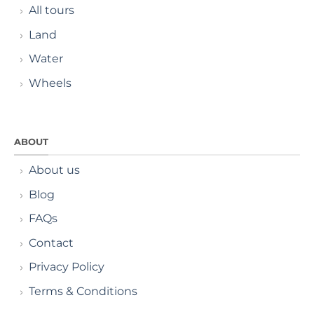
All tours
Land
Water
Wheels
ABOUT
About us
Blog
FAQs
Contact
Privacy Policy
Terms & Conditions