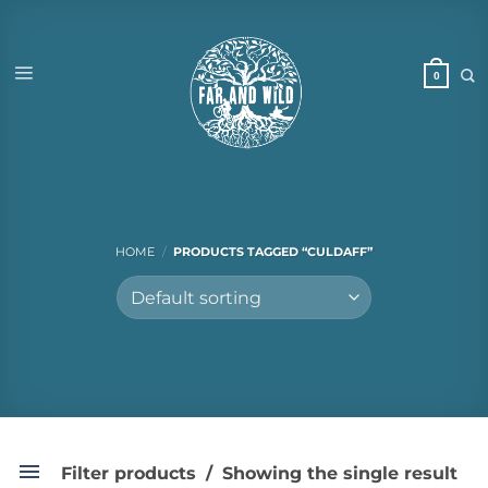
Skip
to
content
HOME
/
PRODUCTS TAGGED “CULDAFF”
Filter products
Showing the single result