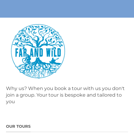
Why us? When you book a tour with us you don't
join a group. Your tour is bespoke and tailored to
you
OUR TOURS