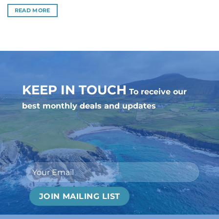
out of 5
READ MORE
KEEP IN TOUCH
To receive our
best monthly deals and updates