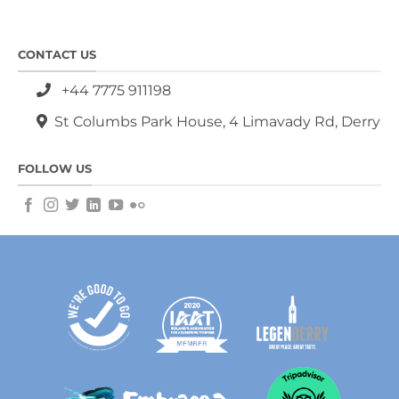
CONTACT US
+44 7775 911198
St Columbs Park House, 4 Limavady Rd, Derry
FOLLOW US