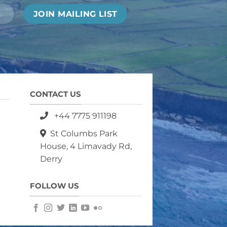
CONTACT US
+44 7775 911198
St Columbs Park
House, 4 Limavady Rd,
Derry
FOLLOW US