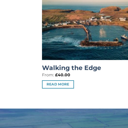
Walking the Edge
From:
£
40.00
READ MORE