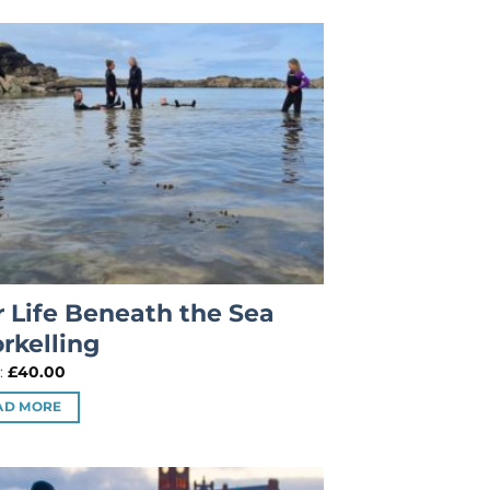
 Life Beneath the Sea
rkelling
:
£
40.00
AD MORE