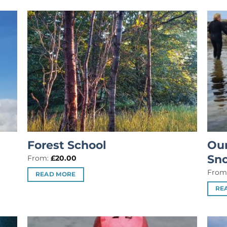
Forest School
Our
Sno
From:
£
20.00
From
READ MORE
RE