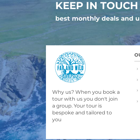
KEEP IN TOUCH
best monthly deals and 
O
Why us? When you book a
tour with us you don't join
a group. Your tour is
bespoke and tailored to
you