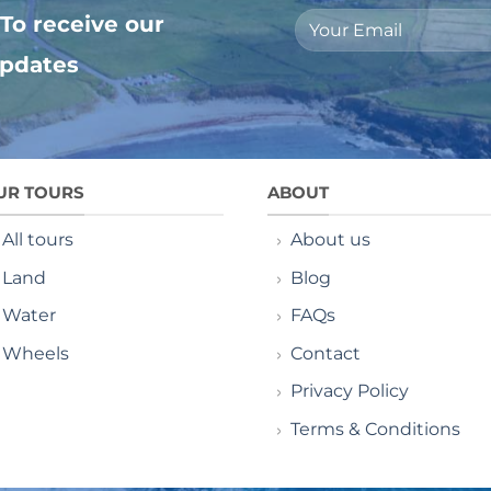
To receive our
updates
UR TOURS
ABOUT
All tours
About us
Land
Blog
Water
FAQs
Wheels
Contact
Privacy Policy
Terms & Conditions