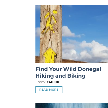
Find Your Wild Donegal
Hiking and Biking
From:
£
40.00
READ MORE