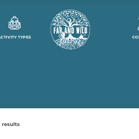
ACTIVITY TYPES
CO
 results