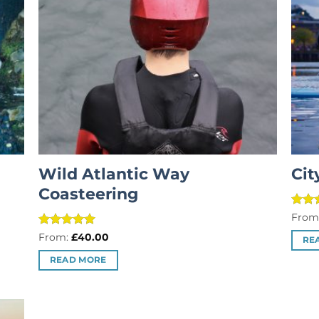
Wild Atlantic Way
Cit
Coasteering
Rate
From
out o
Rated
5
From:
£
40.00
RE
out of 5
READ MORE