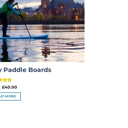
y Paddle Boards
d
5
:
£
40.00
f 5
AD MORE