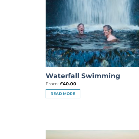
Waterfall Swimming
From:
£
40.00
READ MORE