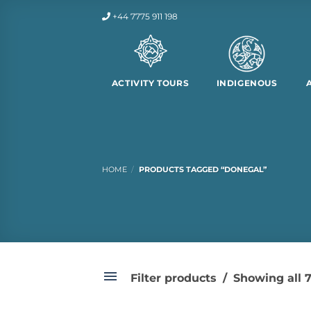
Skip
+44 7775 911 198
to
content
ACTIVITY TOURS
INDIGENOUS
HOME
/
PRODUCTS TAGGED “DONEGAL”
Filter products
Showing all 7