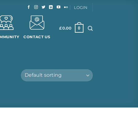
LOGIN
0
£
0.00
MMUNITY
CONTACT US