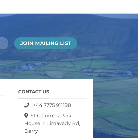
CONTACT US
+44 7775 911198
St Columbs Park
House, 4 Limavady Rd,
Derry