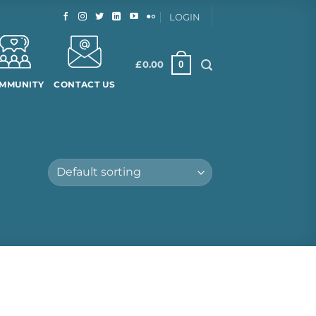
LOGIN
0
£
0.00
MMUNITY
CONTACT US