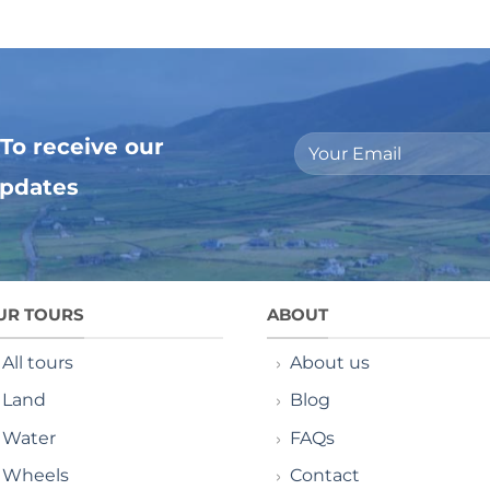
To receive our
updates
UR TOURS
ABOUT
All tours
About us
Land
Blog
Water
FAQs
Wheels
Contact