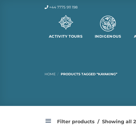
Skip
+44 7775 911 198
to
content
ACTIVITY TOURS
INDIGENOUS
HOME
/
PRODUCTS TAGGED “KAYAKING”
Filter products
Showing all 2