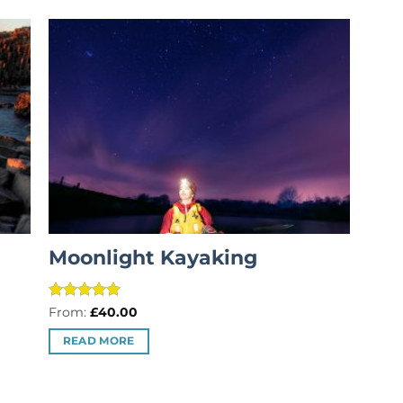
Moonlight Kayaking
Rated
5
From:
£
40.00
out of 5
READ MORE