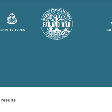
ACTIVITY TYPES
CO
 results