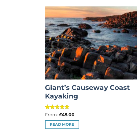
Giant’s Causeway Coast
Kayaking
Rated
5
From:
£
45.00
out of 5
READ MORE