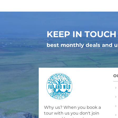
KEEP IN TOUCH
best monthly deals and 
O
Why us? When you book a
tour with us you don't join