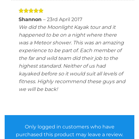
Rated
5
Shannon
–
23rd April 2017
out of 5
We did the Moonlight Kayak tour and it
happened to be on a night where there
was a Meteor shower. This was an amazing
experience to be part of. Each member of
the far and wild team did their job to the
highest standard. Neither of us had
kayaked before so it would suit all levels of
fitness. Highly recommend these guys and
we will be back!
Only logged in customers who have
purchased this product may leave a review.