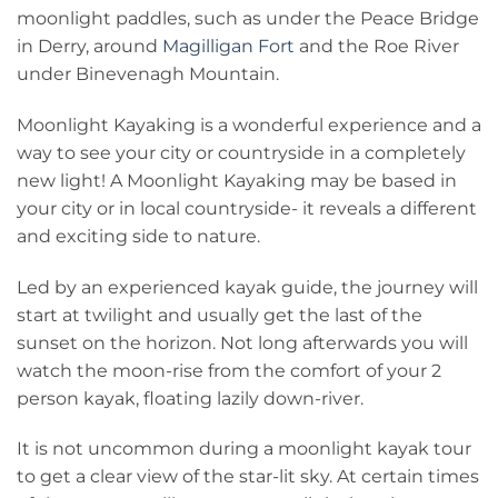
moonlight paddles, such as under the Peace Bridge
in Derry, around
Magilligan Fort
and the Roe River
under Binevenagh Mountain.
Moonlight Kayaking is a wonderful experience and a
way to see your city or countryside in a completely
new light! A Moonlight Kayaking may be based in
your city or in local countryside- it reveals a different
and exciting side to nature.
Led by an experienced kayak guide, the journey will
start at twilight and usually get the last of the
sunset on the horizon. Not long afterwards you will
watch the moon-rise from the comfort of your 2
person kayak, floating lazily down-river.
It is not uncommon during a moonlight kayak tour
to get a clear view of the star-lit sky. At certain times