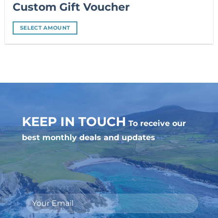
Custom Gift Voucher
SELECT AMOUNT
KEEP IN TOUCH
To receive our
best monthly deals and updates