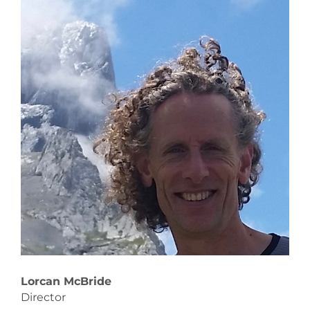
Lorcan McBride
Rob
Director
Dir