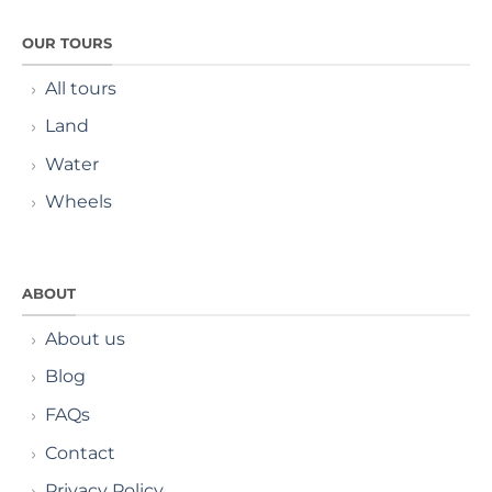
OUR TOURS
All tours
Land
Water
Wheels
ABOUT
About us
Blog
FAQs
Contact
Privacy Policy