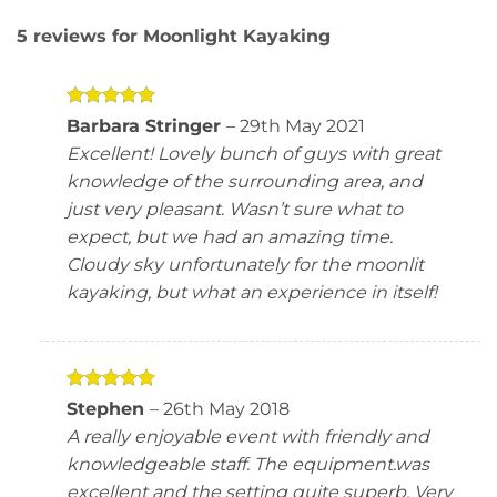
5 reviews for
Moonlight Kayaking
Rated
5
Barbara Stringer
–
29th May 2021
out of 5
Excellent! Lovely bunch of guys with great
knowledge of the surrounding area, and
just very pleasant. Wasn’t sure what to
expect, but we had an amazing time.
Cloudy sky unfortunately for the moonlit
kayaking, but what an experience in itself!
Rated
5
Stephen
–
26th May 2018
out of 5
A really enjoyable event with friendly and
knowledgeable staff. The equipment.was
excellent and the setting quite superb. Very