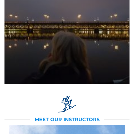
MEET OUR INSTRUCTORS