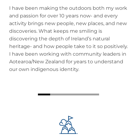
r,
I have been making the outdoors both my work
Rob
nd
and passion for over 10 years now- and every
exp
activity brings new people, new places, and new
env
discoveries. What keeps me smiling is
hom
discovering the depth of Ireland’s natural
exp
heritage- and how people take to it so positively.
you
I have been working with community leaders in
alw
Aotearoa/New Zealand for years to understand
our own indigenous identity.