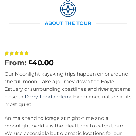
ABOUT THE TOUR
Rated
5
5
From:
40.00
£
out of 5
based on
Our Moonlight kayaking trips happen on or around
customer
ratings
the full moon. Take a journey down the Foyle
Estuary or surrounding coastlines and river systems
close to
Derry-Londonderry
. Experience nature at its
most quiet.
Animals tend to forage at night-time and a
moonlight paddle is the ideal time to catch them.
We use accessible but dramatic locations for our