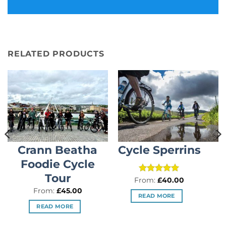
RELATED PRODUCTS
Crann Beatha
Cycle Sperrins
Foodie Cycle
Tour
Rated
5
From:
£
40.00
out of 5
From:
£
45.00
READ MORE
READ MORE