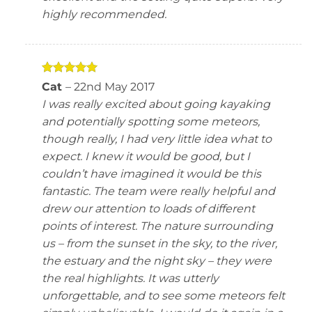
highly recommended.
Rated
5
Cat
–
22nd May 2017
out of 5
I was really excited about going kayaking
and potentially spotting some meteors,
though really, I had very little idea what to
expect. I knew it would be good, but I
couldn’t have imagined it would be this
fantastic. The team were really helpful and
drew our attention to loads of different
points of interest. The nature surrounding
us – from the sunset in the sky, to the river,
the estuary and the night sky – they were
the real highlights. It was utterly
unforgettable, and to see some meteors felt