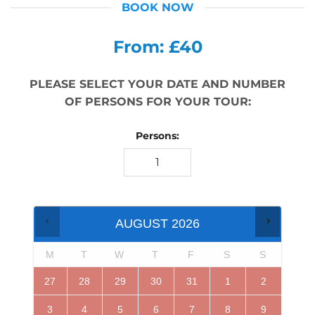
BOOK NOW
From: £40
PLEASE SELECT YOUR DATE AND NUMBER
OF PERSONS FOR YOUR TOUR:
Persons:
AUGUST
2026
M
T
W
T
F
S
S
27
28
29
30
31
1
2
3
4
5
6
7
8
9