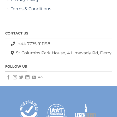
Terms & Conditions
CONTACT US
+44 7775 911198
St Columbs Park House, 4 Limavady Rd, Derry
FOLLOW US