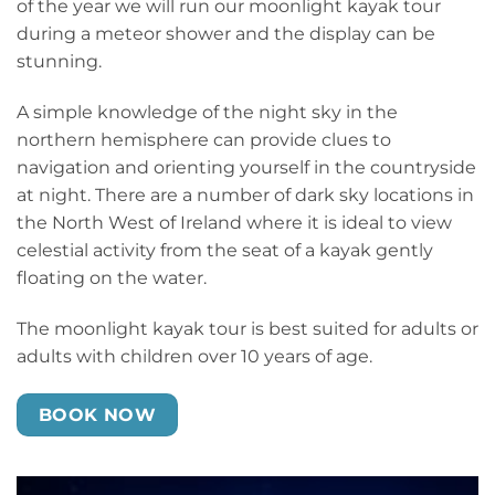
of the year we will run our moonlight kayak tour
during a meteor shower and the display can be
stunning.
A simple knowledge of the night sky in the
northern hemisphere can provide clues to
navigation and orienting yourself in the countryside
at night. There are a number of dark sky locations in
the North West of Ireland where it is ideal to view
celestial activity from the seat of a kayak gently
floating on the water.
The moonlight kayak tour is best suited for adults or
adults with children over 10 years of age.
BOOK NOW