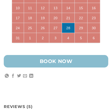
10
11
12
13
14
15
16
17
18
19
20
21
22
23
24
25
26
27
28
29
30
31
1
2
3
4
5
6
BOOK NOW
REVIEWS (5)