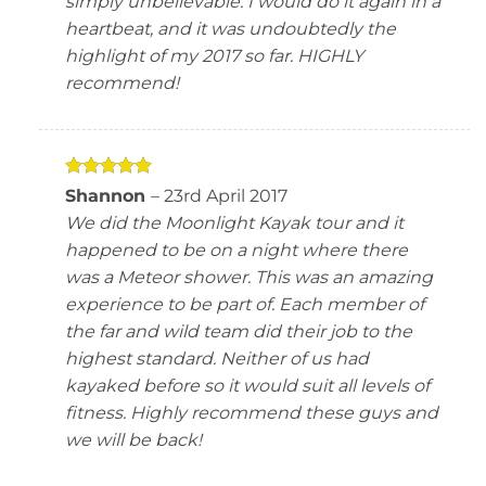
simply unbelievable. I would do it again in a
heartbeat, and it was undoubtedly the
highlight of my 2017 so far. HIGHLY
recommend!
Rated
5
Shannon
–
23rd April 2017
out of 5
We did the Moonlight Kayak tour and it
happened to be on a night where there
was a Meteor shower. This was an amazing
experience to be part of. Each member of
the far and wild team did their job to the
highest standard. Neither of us had
kayaked before so it would suit all levels of
fitness. Highly recommend these guys and
we will be back!