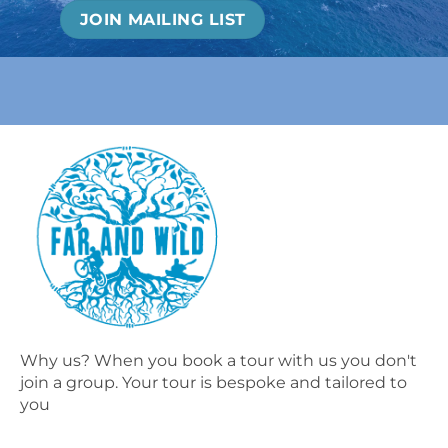
Why us? When you book a tour with us you don't
join a group. Your tour is bespoke and tailored to
you