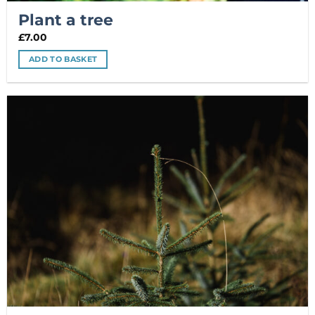
Plant a tree
£
7.00
ADD TO BASKET