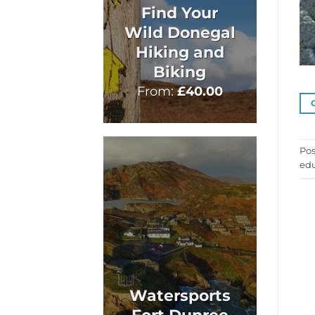
Find Your
Wild Donegal
Hiking and
Biking
From:
£
40.00
Pos
edu
Watersports