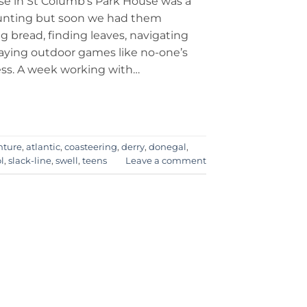
se in St Columb’s Park House was a
unting but soon we had them
g bread, finding leaves, navigating
aying outdoor games like no-one’s
ss. A week working with…
nture
,
atlantic
,
coasteering
,
derry
,
donegal
,
l
,
slack-line
,
swell
,
teens
Leave a comment