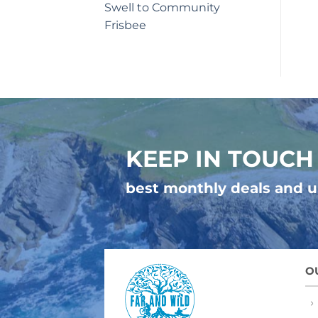
Swell to Community
Frisbee
KEEP IN TOUCH
best monthly deals and 
O