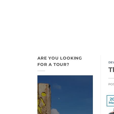
Skip
+44 7775 911 198
to
content
ACTIVITY TOURS
INDIGENOUS
ARE YOU LOOKING
DE
FOR A TOUR?
T
PO
2
Ma