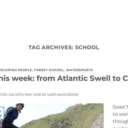
ACTIVITY TYPES
CO
TAG ARCHIVES:
SCHOOL
VELOPING PEOPLE
,
FOREST SCHOOL
,
WATERSPORTS
his week: from Atlantic Swell to
STED ON
20TH MAY 2018
BY
LORCANMCBRIDE
Swell 
0
to wor
y
though