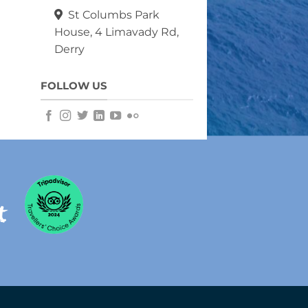
St Columbs Park
House, 4 Limavady Rd,
Derry
FOLLOW US