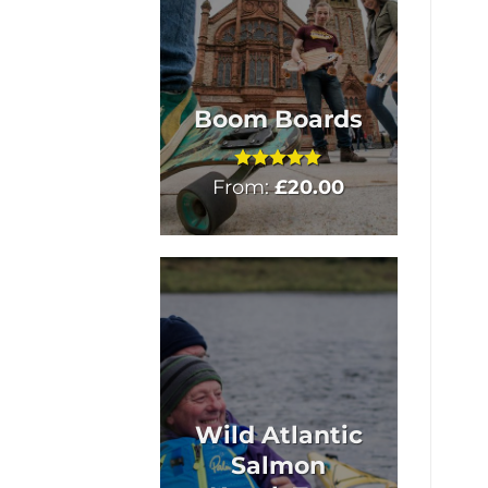
Boom Boards
From:
Rated
£
5
20.00
out of 5
Wild Atlantic
Salmon