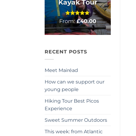
Kayak Tour
From:
Rated
£
5
40.00
out of 5
RECENT POSTS
Meet Mairéad
How can we support our
young people
Hiking Tour Best Picos
Experience
Sweet Summer Outdoors
This week: from Atlantic