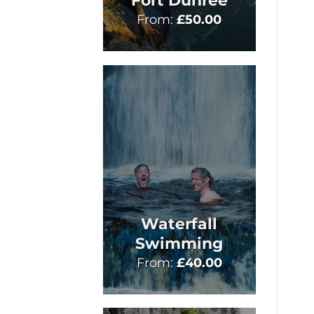
Fort Dunree
From:
£
50.00
Waterfall
Swimming
From:
£
40.00