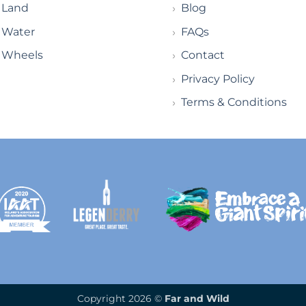
Land
Blog
Water
FAQs
Wheels
Contact
Privacy Policy
Terms & Conditions
Copyright 2026 ©
Far and Wild