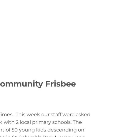
LOGIN
0
£
0.00
MMUNITY
CONTACT US
 Community Frisbee
Times.. This week our staff were asked
k with 2 local primary schools. The
t of 50 young kids descending on