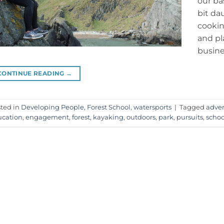
our ba
bit da
cookin
and pl
busine
CONTINUE READING
→
ted in
Developing People
,
Forest School
,
watersports
|
Tagged
adve
cation
,
engagement
,
forest
,
kayaking
,
outdoors
,
park
,
pursuits
,
schoo