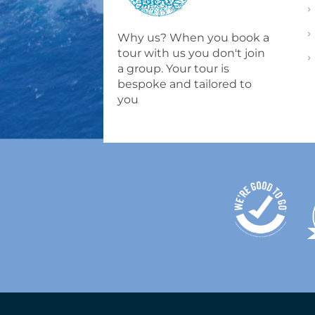
Why us? When you book a
tour with us you don't join
a group. Your tour is
bespoke and tailored to
you