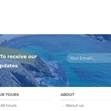
To receive our
updates
UR TOURS
ABOUT
All tours
About us