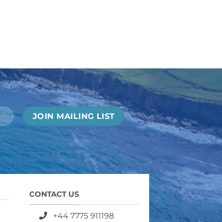
CONTACT US
+44 7775 911198