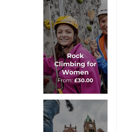
Rock
Climbing for
Women
From:
£
30.00