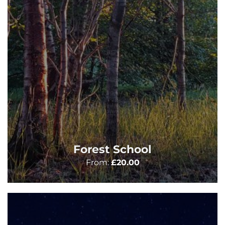
Forest School
From:
£
20.00