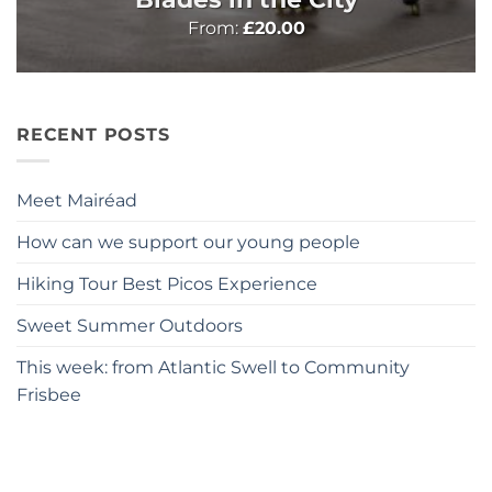
From:
£
20.00
RECENT POSTS
Meet Mairéad
How can we support our young people
Hiking Tour Best Picos Experience
Sweet Summer Outdoors
This week: from Atlantic Swell to Community
Frisbee