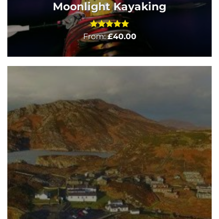
Moonlight Kayaking
Rated
5
From:
£
40.00
out of 5