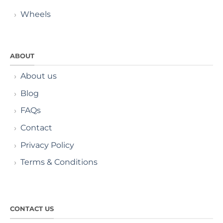
Wheels
ABOUT
About us
Blog
FAQs
Contact
Privacy Policy
Terms & Conditions
CONTACT US