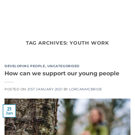
Skip
to
content
TAG ARCHIVES:
YOUTH WORK
DEVELOPING PEOPLE
,
UNCATEGORISED
How can we support our young people
POSTED ON
21ST JANUARY 2021
BY
LORCANMCBRIDE
21
Jan