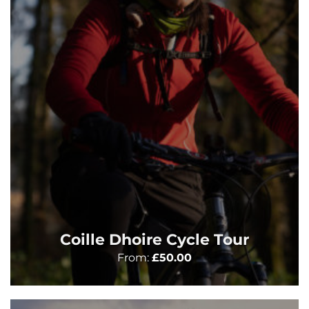
Coille Dhoire Cycle Tour
From:
£
50.00