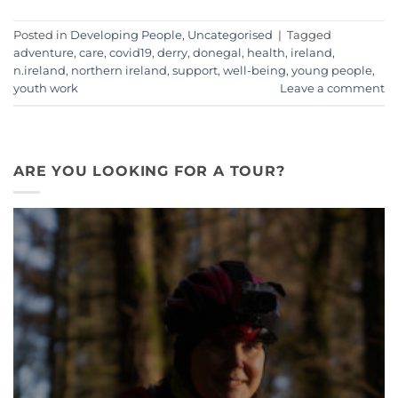
Posted in
Developing People
,
Uncategorised
|
Tagged
adventure
,
care
,
covid19
,
derry
,
donegal
,
health
,
ireland
,
n.ireland
,
northern ireland
,
support
,
well-being
,
young people
,
youth work
Leave a comment
ARE YOU LOOKING FOR A TOUR?