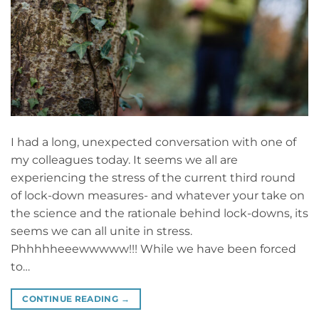
I had a long, unexpected conversation with one of
my colleagues today. It seems we all are
experiencing the stress of the current third round
of lock-down measures- and whatever your take on
the science and the rationale behind lock-downs, its
seems we can all unite in stress.
Phhhhheeewwwww!!! While we have been forced
to…
CONTINUE READING
→