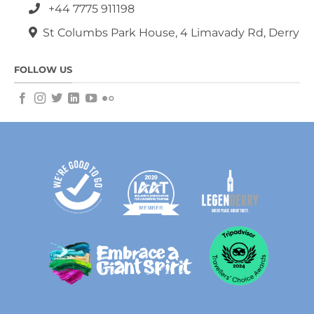
+44 7775 911198
St Columbs Park House, 4 Limavady Rd, Derry
FOLLOW US