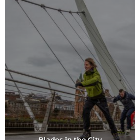
Blades in the City