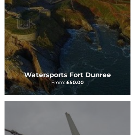
Watersports Fort Dunree
From:
£
50.00