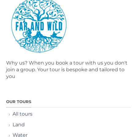
Why us? When you book a tour with us you don't
join a group. Your tour is bespoke and tailored to
you
OUR TOURS
All tours
Land
Water