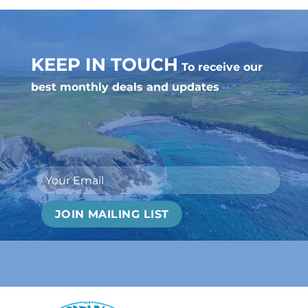
KEEP IN TOUCH
To receive our
best monthly deals and updates