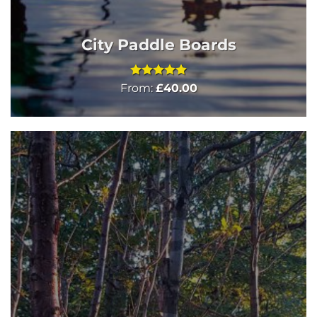
City Paddle Boards
Rated
5
From:
£
40.00
out of 5