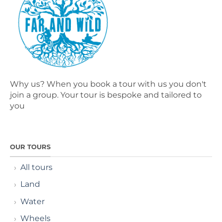
Why us? When you book a tour with us you don't
join a group. Your tour is bespoke and tailored to
you
OUR TOURS
All tours
Land
Water
Wheels