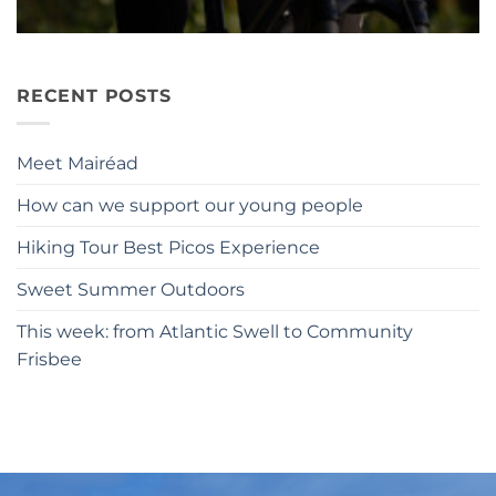
RECENT POSTS
Meet Mairéad
How can we support our young people
Hiking Tour Best Picos Experience
Sweet Summer Outdoors
This week: from Atlantic Swell to Community
Frisbee