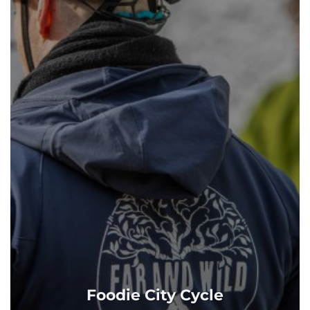
Foodie City Cycle