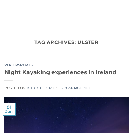
Skip
to
content
TAG ARCHIVES:
ULSTER
WATERSPORTS
Night Kayaking experiences in Ireland
POSTED ON
1ST JUNE 2017
BY
LORCANMCBRIDE
01
Jun