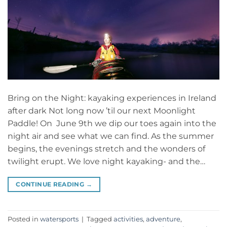
Bring on the Night: kayaking experiences in Ireland
after dark Not long now ’til our next Moonlight
Paddle! On June 9th we dip our toes again into the
night air and see what we can find. As the summer
begins, the evenings stretch and the wonders of
twilight erupt. We love night kayaking- and the…
CONTINUE READING
→
Posted in
watersports
|
Tagged
activities
,
adventure
,