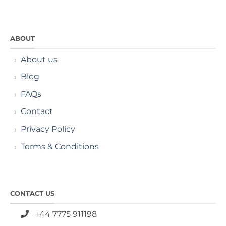
ABOUT
About us
Blog
FAQs
Contact
Privacy Policy
Terms & Conditions
CONTACT US
+44 7775 911198