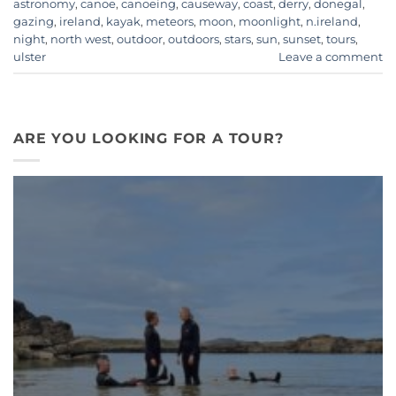
astronomy
,
canoe
,
canoeing
,
causeway
,
coast
,
derry
,
donegal
,
gazing
,
ireland
,
kayak
,
meteors
,
moon
,
moonlight
,
n.ireland
,
night
,
north west
,
outdoor
,
outdoors
,
stars
,
sun
,
sunset
,
tours
,
ulster
Leave a comment
ARE YOU LOOKING FOR A TOUR?