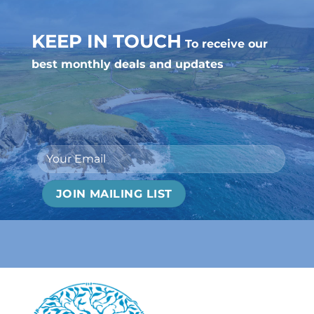
KEEP IN TOUCH
To receive our
best monthly deals and updates