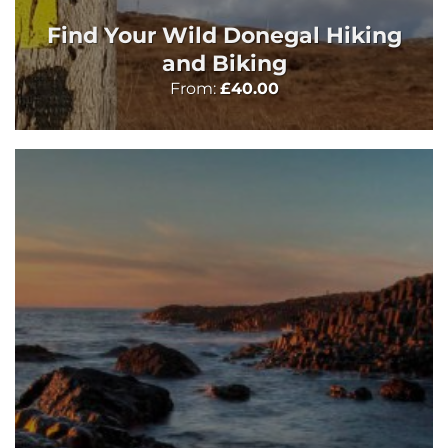
Find Your Wild Donegal Hiking
and Biking
From:
£
40.00