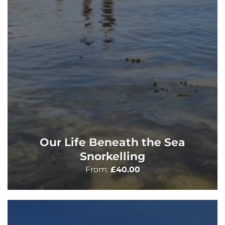
Our Life Beneath the Sea
Snorkelling
From:
£
40.00