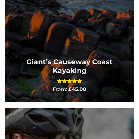
Giant’s Causeway Coast
Kayaking
Rated
5
From:
£
45.00
out of 5