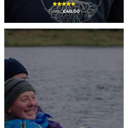
Rated
5
From:
£
40.00
out of 5