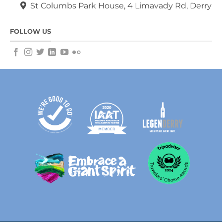
St Columbs Park House, 4 Limavady Rd, Derry
FOLLOW US