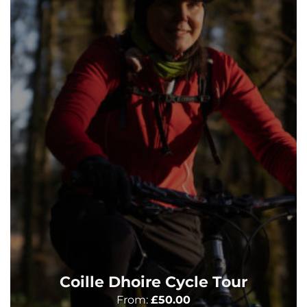
Coille Dhoire Cycle Tour
From:
£
50.00