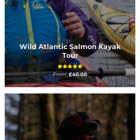
Wild Atlantic Salmon Kayak
Tour
Rated
5
From:
£
40.00
out of 5