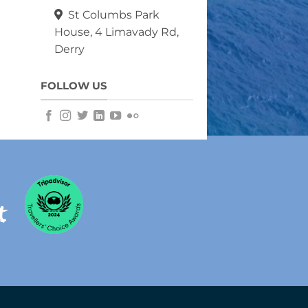
St Columbs Park
House, 4 Limavady Rd,
Derry
FOLLOW US