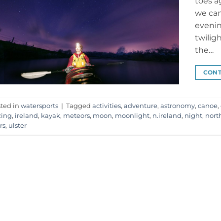
toes a
we can
evenin
twilig
the…
CONT
ted in
watersports
|
Tagged
activities
,
adventure
,
astronomy
,
canoe
,
zing
,
ireland
,
kayak
,
meteors
,
moon
,
moonlight
,
n.ireland
,
night
,
nort
rs
,
ulster