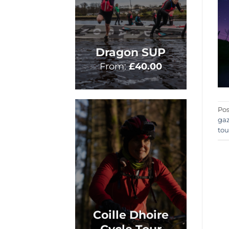
Dragon SUP
From:
£
40.00
Pos
ga
tou
Coille Dhoire