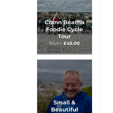
Crann Beatha
Foodie Cycle
Tour
From:
£
45.00
Small &
Beautiful