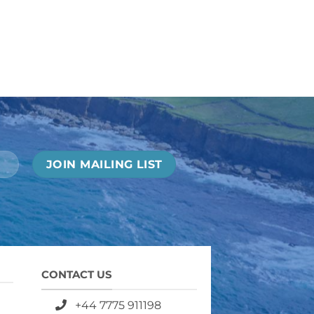
CONTACT US
+44 7775 911198