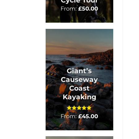
Cycle Tour
From:
£
50.00
Giant’s
Causeway
Coast
Kayaking
From:
Rated
£
5
45.00
out of 5