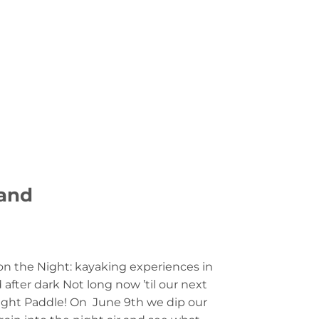
LOGIN
0
£
0.00
MMUNITY
CONTACT US
land
on the Night: kayaking experiences in
d after dark Not long now ’til our next
ght Paddle! On June 9th we dip our