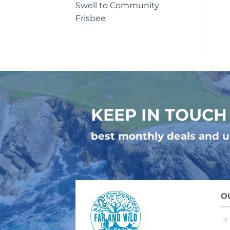
Swell to Community
Frisbee
KEEP IN TOUCH
best monthly deals and 
O