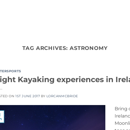
ACTIVITY TYPES
CO
TAG ARCHIVES:
ASTRONOMY
TERSPORTS
ight Kayaking experiences in Ire
STED ON
1ST JUNE 2017
BY
LORCANMCBRIDE
Bring 
1
Irelan
n
Moonli