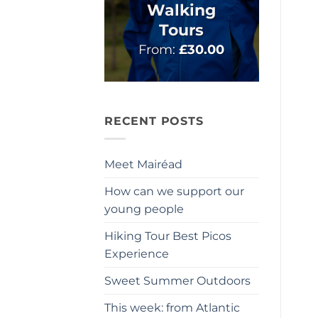
Walking
Tours
From:
£
30.00
RECENT POSTS
Meet Mairéad
How can we support our
young people
Hiking Tour Best Picos
Experience
Sweet Summer Outdoors
This week: from Atlantic