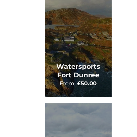
Watersports
Fort Dunree
From:
£
50.00