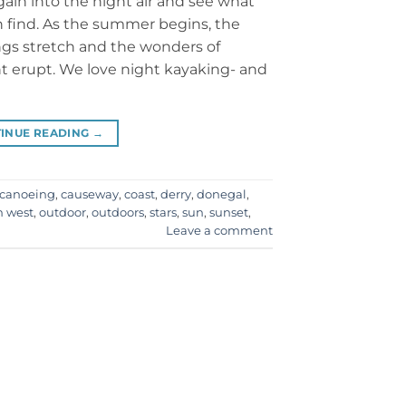
gain into the night air and see what
 find. As the summer begins, the
gs stretch and the wonders of
ht erupt. We love night kayaking- and
INUE READING
→
canoeing
,
causeway
,
coast
,
derry
,
donegal
,
h west
,
outdoor
,
outdoors
,
stars
,
sun
,
sunset
,
Leave a comment