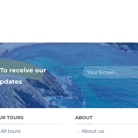
To receive our
updates
UR TOURS
ABOUT
All tours
About us