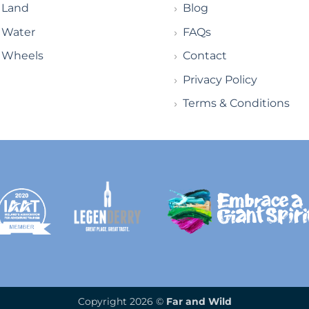
Land
Blog
Water
FAQs
Wheels
Contact
Privacy Policy
Terms & Conditions
Copyright 2026 ©
Far and Wild