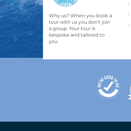
Why us? When you book a
tour with us you don't join
a group. Your tour is
bespoke and tailored to
you