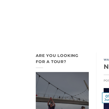
Skip
+44 7775 911 198
to
content
ACTIVITY TOURS
INDIGENOUS
ARE YOU LOOKING
WA
FOR A TOUR?
N
PO
0
Ju