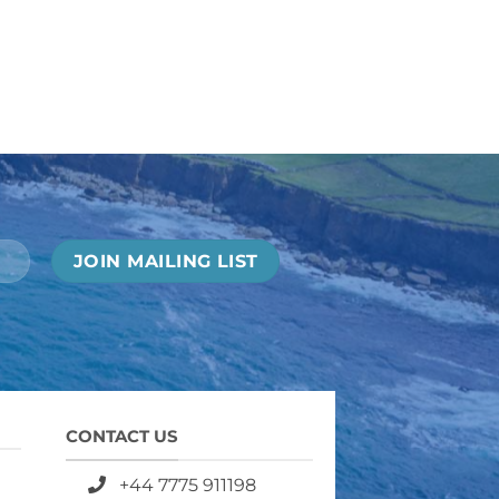
CONTACT US
+44 7775 911198