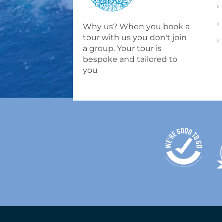
Why us? When you book a
tour with us you don't join
a group. Your tour is
bespoke and tailored to
you