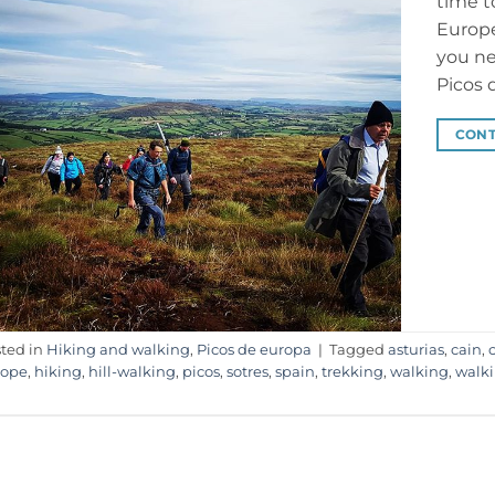
time t
Europe
you ne
Picos 
CONT
ted in
Hiking and walking
,
Picos de europa
|
Tagged
asturias
,
cain
,
rope
,
hiking
,
hill-walking
,
picos
,
sotres
,
spain
,
trekking
,
walking
,
walk