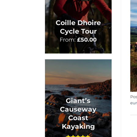
Coille Dhoire
Cycle Tour
From:
£
50.00
Pos
Giant’s
eu
Causeway
Coast
Kayaking