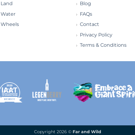
Land
Blog
Water
FAQs
Wheels
Contact
Privacy Policy
Terms & Conditions
Copyright 2026 ©
Far and Wild