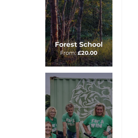
Forest School
From:
£
20.00