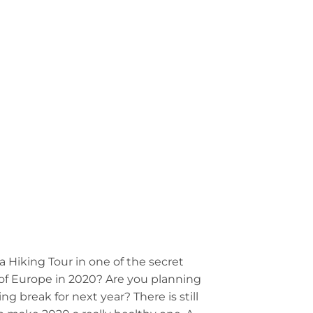
LOGIN
0
£
0.00
MMUNITY
CONTACT US
a Hiking Tour in one of the secret
f Europe in 2020? Are you planning
ing break for next year? There is still