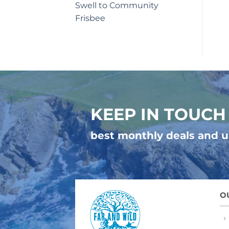
Swell to Community
Frisbee
KEEP IN TOUCH
best monthly deals and 
O