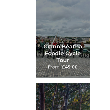
Crann Beatha
Foodie Cycle
Tour
From:
£
45.00