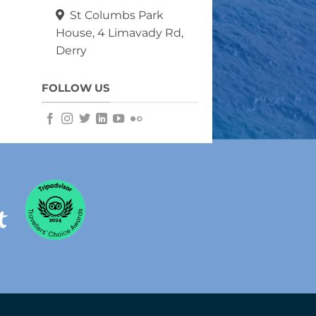
St Columbs Park
House, 4 Limavady Rd,
Derry
FOLLOW US