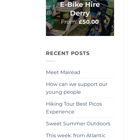
E-Bike Hire
Derry
From:
£
50.00
RECENT POSTS
Meet Mairéad
How can we support our
young people
Hiking Tour Best Picos
Experience
Sweet Summer Outdoors
This week: from Atlantic