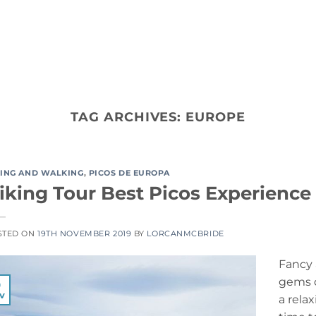
ACTIVITY TYPES
CO
TAG ARCHIVES:
EUROPE
KING AND WALKING
,
PICOS DE EUROPA
iking Tour Best Picos Experience
STED ON
19TH NOVEMBER 2019
BY
LORCANMCBRIDE
Fancy 
gems o
9
v
a relax