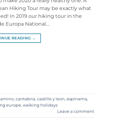
o make 2020 a really healthy one. A
an Hiking Tour may be exactly what
ed! In 2019 our hiking tour in the
de Europa National…
INUE READING
→
camino
,
cantabria
,
castille y leon
,
espinama
,
ing europe
,
walking holidays
Leave a comment