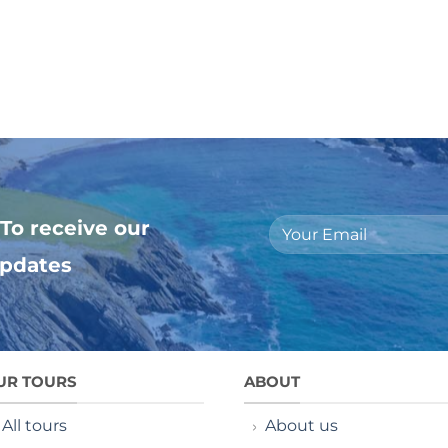
To receive our
updates
UR TOURS
ABOUT
All tours
About us