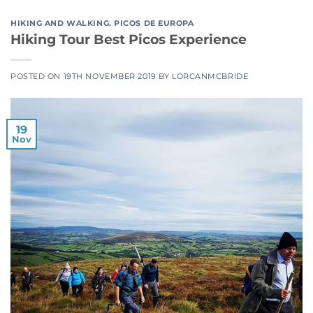
HIKING AND WALKING
,
PICOS DE EUROPA
Hiking Tour Best Picos Experience
POSTED ON
19TH NOVEMBER 2019
BY
LORCANMCBRIDE
19
Nov