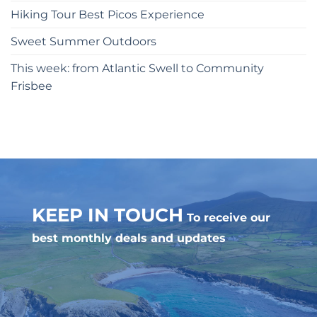
Hiking Tour Best Picos Experience
Sweet Summer Outdoors
This week: from Atlantic Swell to Community
Frisbee
KEEP IN TOUCH
To receive our
best monthly deals and updates