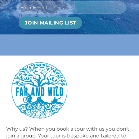
Why us? When you book a tour with us you don't
join a group. Your tour is bespoke and tailored to