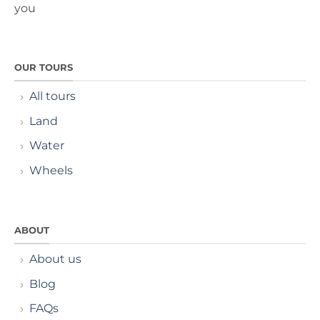
you
OUR TOURS
All tours
Land
Water
Wheels
ABOUT
About us
Blog
FAQs