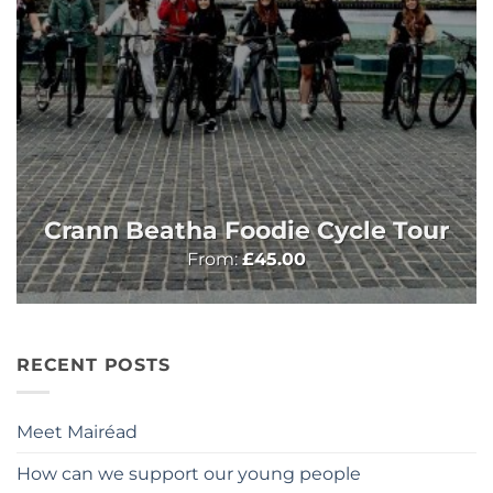
Crann Beatha Foodie Cycle Tour
From:
£
45.00
RECENT POSTS
Meet Mairéad
How can we support our young people