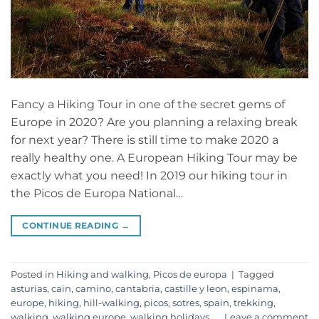
Fancy a Hiking Tour in one of the secret gems of
Europe in 2020? Are you planning a relaxing break
for next year? There is still time to make 2020 a
really healthy one. A European Hiking Tour may be
exactly what you need! In 2019 our hiking tour in
the Picos de Europa National…
CONTINUE READING
→
Posted in
Hiking and walking
,
Picos de europa
|
Tagged
asturias
,
cain
,
camino
,
cantabria
,
castille y leon
,
espinama
,
europe
,
hiking
,
hill-walking
,
picos
,
sotres
,
spain
,
trekking
,
walking
,
walking europe
,
walking holidays
Leave a comment