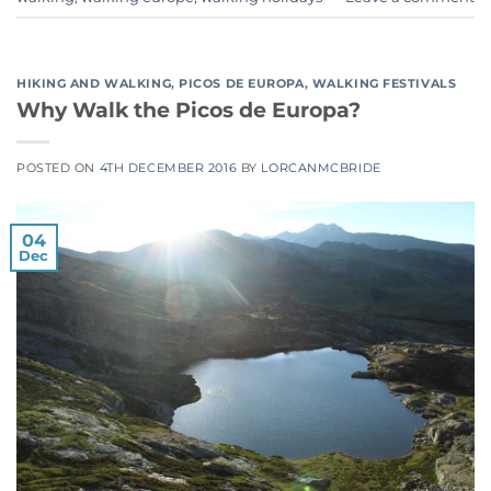
HIKING AND WALKING
,
PICOS DE EUROPA
,
WALKING FESTIVALS
Why Walk the Picos de Europa?
POSTED ON
4TH DECEMBER 2016
BY
LORCANMCBRIDE
04
Dec