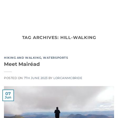
Skip
to
content
TAG ARCHIVES:
HILL-WALKING
HIKING AND WALKING
,
WATERSPORTS
Meet Mairéad
POSTED ON
7TH JUNE 2023
BY
LORCANMCBRIDE
07
Jun