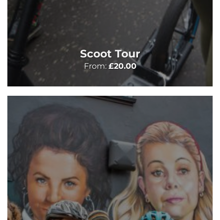
Scoot Tour
From:
£
20.00