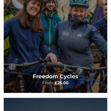
Freedom Cycles
From:
£
25.00