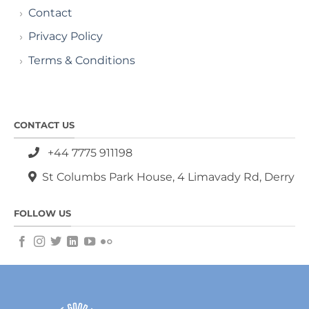
Contact
Privacy Policy
Terms & Conditions
CONTACT US
+44 7775 911198
St Columbs Park House, 4 Limavady Rd, Derry
FOLLOW US