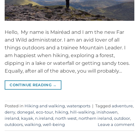
Hello, My name is Mairéad and I am the new Far
and Wild administrator. I am an avid lover of all
things outdoors and a trainee Mountain Leader. I
am happiest when hiking, exploring a forest,
dipping in a lake or waterfall or getting sandy toes.
Equally, after all of the above, you will probably…
CONTINUE READING
→
Posted in
Hiking and walking
,
watersports
|
Tagged
adventure
,
derry
,
donegal
,
eco-tour
,
hiking
,
hill-walking
,
inishowen
,
ireland
,
kayak
,
n.ireland
,
north west
,
northern ireland
,
outdoor
,
outdoors
,
walking
,
well-being
Leave a comment