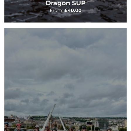
Dragon SUP
From:
£
40.00