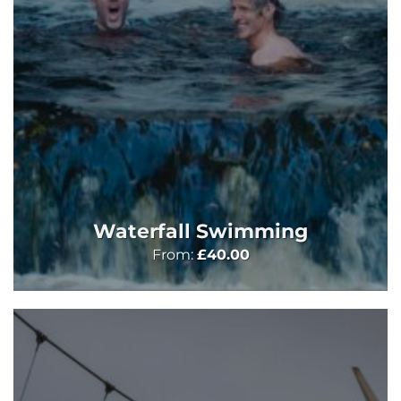
Waterfall Swimming
From:
£
40.00