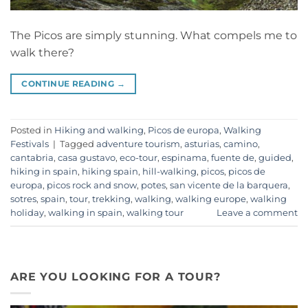
The Picos are simply stunning. What compels me to
walk there?
CONTINUE READING
→
Posted in
Hiking and walking
,
Picos de europa
,
Walking
Festivals
|
Tagged
adventure tourism
,
asturias
,
camino
,
cantabria
,
casa gustavo
,
eco-tour
,
espinama
,
fuente de
,
guided
,
hiking in spain
,
hiking spain
,
hill-walking
,
picos
,
picos de
europa
,
picos rock and snow
,
potes
,
san vicente de la barquera
,
sotres
,
spain
,
tour
,
trekking
,
walking
,
walking europe
,
walking
holiday
,
walking in spain
,
walking tour
Leave a comment
ARE YOU LOOKING FOR A TOUR?