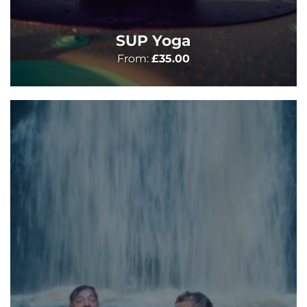
SUP Yoga
From:
£
35.00