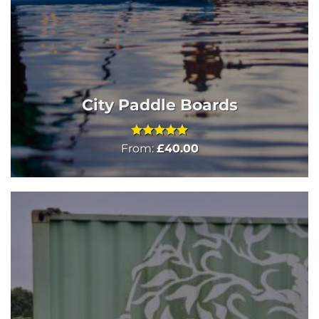
City Paddle Boards
Rated
5
From:
£
40.00
out of 5