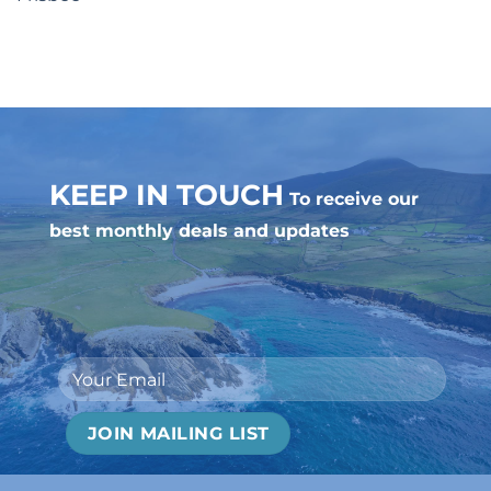
KEEP IN TOUCH
To receive our
best monthly deals and updates