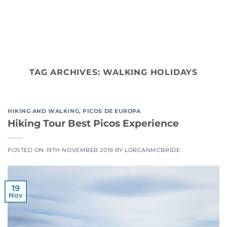
Skip
to
content
TAG ARCHIVES:
WALKING HOLIDAYS
HIKING AND WALKING
,
PICOS DE EUROPA
Hiking Tour Best Picos Experience
POSTED ON
19TH NOVEMBER 2019
BY
LORCANMCBRIDE
19
Nov