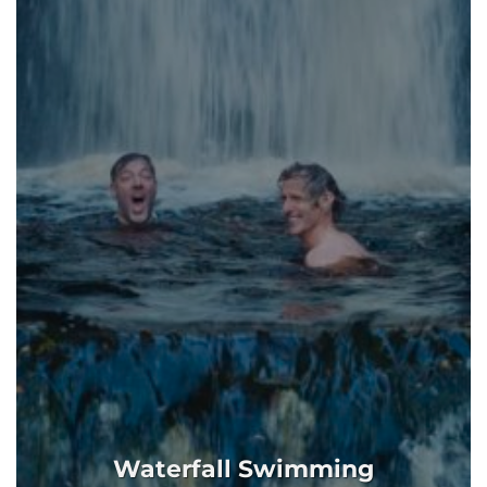
Waterfall Swimming