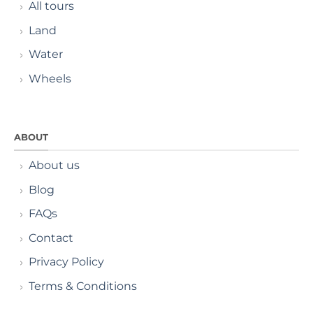
All tours
Land
Water
Wheels
ABOUT
About us
Blog
FAQs
Contact
Privacy Policy
Terms & Conditions