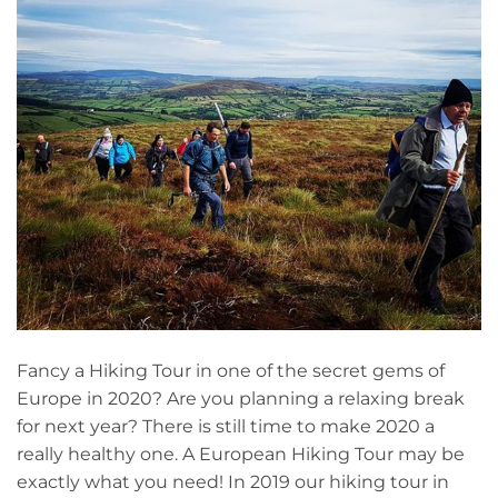
Fancy a Hiking Tour in one of the secret gems of
Europe in 2020? Are you planning a relaxing break
for next year? There is still time to make 2020 a
really healthy one. A European Hiking Tour may be
exactly what you need! In 2019 our hiking tour in