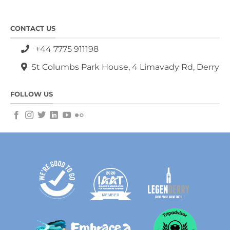
CONTACT US
+44 7775 911198
St Columbs Park House, 4 Limavady Rd, Derry
FOLLOW US