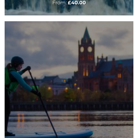
From:
£
40.00