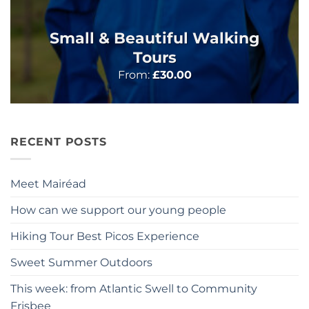
Small & Beautiful Walking
Tours
From:
£
30.00
RECENT POSTS
Meet Mairéad
How can we support our young people
Hiking Tour Best Picos Experience
Sweet Summer Outdoors
This week: from Atlantic Swell to Community
Frisbee