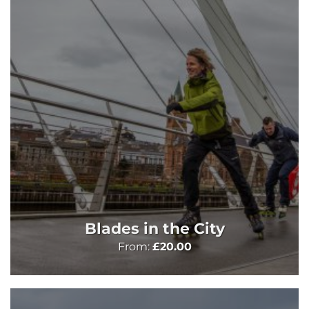
Blades in the City
From:
£
20.00