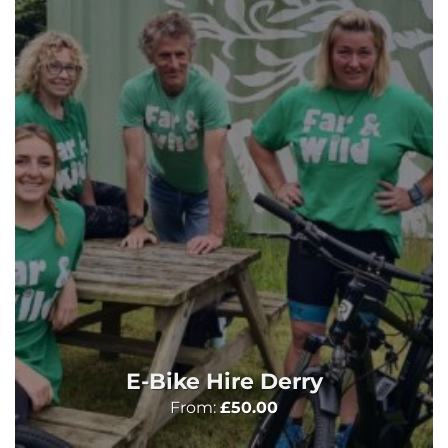
E-Bike Hire Derry
From:
£
50.00