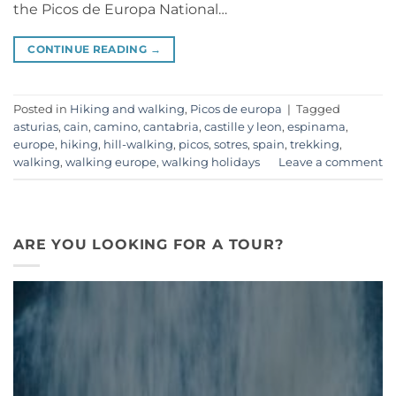
the Picos de Europa National…
CONTINUE READING
→
Posted in
Hiking and walking
,
Picos de europa
|
Tagged
asturias
,
cain
,
camino
,
cantabria
,
castille y leon
,
espinama
,
europe
,
hiking
,
hill-walking
,
picos
,
sotres
,
spain
,
trekking
,
walking
,
walking europe
,
walking holidays
Leave a comment
ARE YOU LOOKING FOR A TOUR?