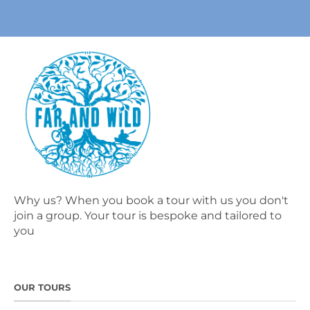
Why us? When you book a tour with us you don't
join a group. Your tour is bespoke and tailored to
you
OUR TOURS